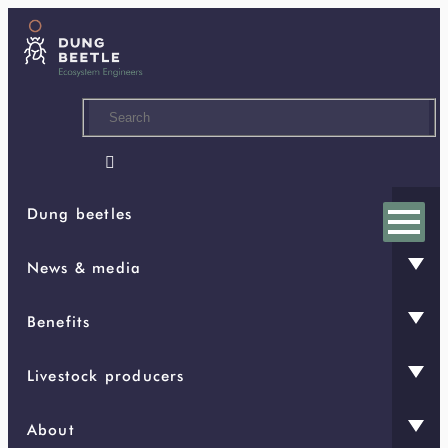
Skip
to
main
content

Dung beetles
News & media
Benefits
Livestock producers
About