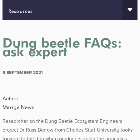
Resources
Dung beetle FAQs:
ask expert
9 SEPTEMBER 2021
Author
Mirage News
Researcher on the Dung Beetle Ecosystem Engineers
project Dr Russ Barrow from Charles Sturt University looks
forward to the day when producers apply the principles