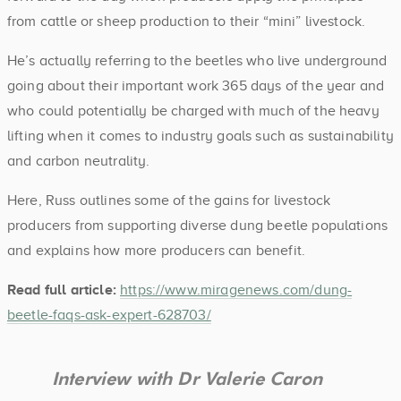
from cattle or sheep production to their “mini” livestock.
He’s actually referring to the beetles who live underground
going about their important work 365 days of the year and
who could potentially be charged with much of the heavy
lifting when it comes to industry goals such as sustainability
and carbon neutrality.
Here, Russ outlines some of the gains for livestock
producers from supporting diverse dung beetle populations
and explains how more producers can benefit.
Read full article:
https://www.miragenews.com/dung-
beetle-faqs-ask-expert-628703/
Interview with Dr Valerie Caron