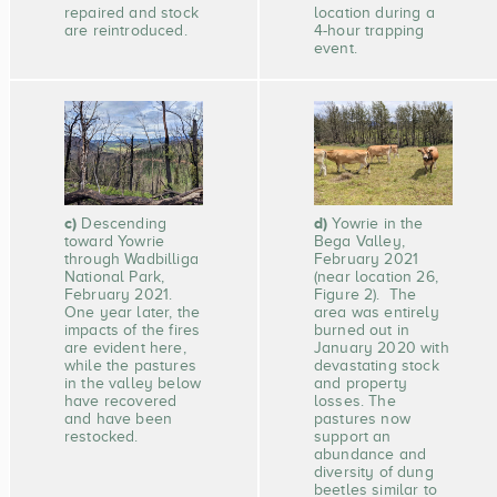
repaired and stock
location during a
are reintroduced.
4-hour trapping
event.
c)
d)
Descending
Yowrie in the
toward Yowrie
Bega Valley,
through Wadbilliga
February 2021
National Park,
(near location 26,
February 2021.
Figure 2). The
One year later, the
area was entirely
impacts of the fires
burned out in
are evident here,
January 2020 with
while the pastures
devastating stock
in the valley below
and property
have recovered
losses. The
and have been
pastures now
restocked.
support an
abundance and
diversity of dung
beetles similar to