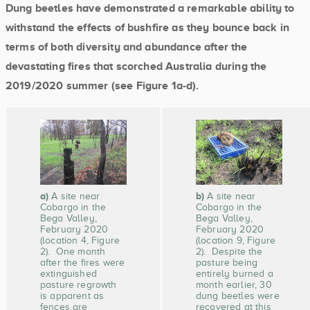
Dung beetles have demonstrated a remarkable ability to
withstand the effects of bushfire as they bounce back in
terms of both diversity and abundance after the
devastating fires that scorched Australia during the
2019/2020 summer (see Figure 1a-d).
a)
b)
A site near
A site near
Cobargo in the
Cobargo in the
Bega Valley,
Bega Valley,
February 2020
February 2020
(location 4, Figure
(location 9, Figure
2). One month
2). Despite the
after the fires were
pasture being
extinguished
entirely burned a
pasture regrowth
month earlier, 30
is apparent as
dung beetles were
fences are
recovered at this