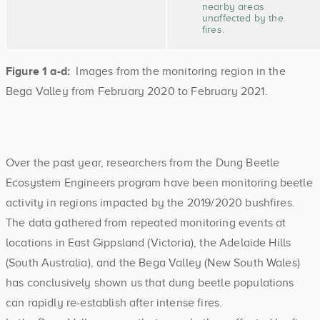
nearby areas
unaffected by the
fires.
Figure 1 a-d:
Images from the monitoring region in the
Bega Valley from February 2020 to February 2021.
Over the past year, researchers from the Dung Beetle
Ecosystem Engineers program have been monitoring beetle
activity in regions impacted by the 2019/2020 bushfires.
The data gathered from repeated monitoring events at
locations in East Gippsland (Victoria), the Adelaide Hills
(South Australia), and the Bega Valley (New South Wales)
has conclusively shown us that dung beetle populations
can rapidly re-establish after intense fires.