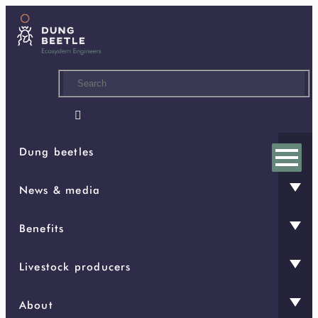
Skip
to
main
content

Dung beetles
News & media
Benefits
Livestock producers
About