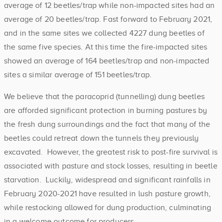
average of 12 beetles/trap while non-impacted sites had an
average of 20 beetles/trap. Fast forward to February 2021,
and in the same sites we collected 4227 dung beetles of
the same five species. At this time the fire-impacted sites
showed an average of 164 beetles/trap and non-impacted
sites a similar average of 151 beetles/trap.
We believe that the paracoprid (tunnelling) dung beetles
are afforded significant protection in burning pastures by
the fresh dung surroundings and the fact that many of the
beetles could retreat down the tunnels they previously
excavated. However, the greatest risk to post-fire survival is
associated with pasture and stock losses, resulting in beetle
starvation. Luckily, widespread and significant rainfalls in
February 2020-2021 have resulted in lush pasture growth,
while restocking allowed for dung production, culminating
in a welcome outcome for producers.