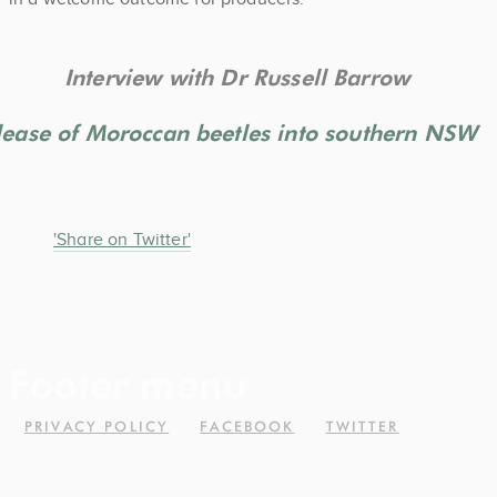
Interview with Dr Russell Barrow
elease of Moroccan beetles into southern NSW
'Share on Twitter'
Footer menu
PRIVACY POLICY
FACEBOOK
TWITTER