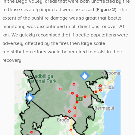
In the Bega Valley, areas that were both unaffected by fire
to those severely impacted were assessed (
Figure 2
). The
extent of the bushfire damage was so great that beetle
monitoring was discontinued in all directions for over 20
km. We quickly recognised that if beetle populations were
adversely affected by the fires then large-scale
redistribution efforts would be required to assist in their
recovery.