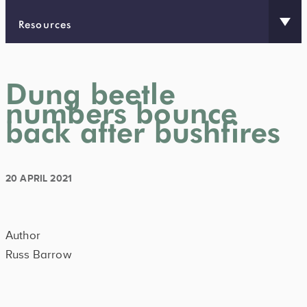
Resources
Dung beetle
numbers bounce
back after bushfires
20 APRIL 2021
Author
Russ Barrow