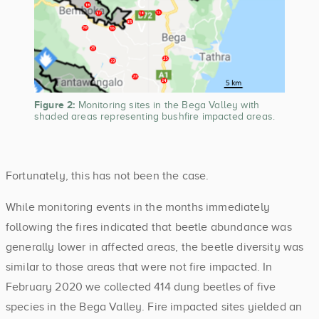
Figure 2:
Monitoring sites in the Bega Valley with
shaded areas representing bushfire impacted areas.
Fortunately, this has not been the case.
While monitoring events in the months immediately
following the fires indicated that beetle abundance was
generally lower in affected areas, the beetle diversity was
similar to those areas that were not fire impacted. In
February 2020 we collected 414 dung beetles of five
species in the Bega Valley. Fire impacted sites yielded an