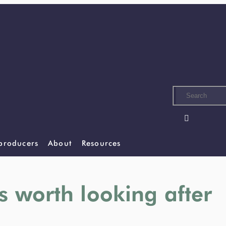
Skip
to
main
content

 producers
About
Resources
s worth looking after