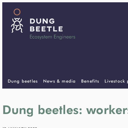
Dung beetles
News & media
Benefits
Livestock
Dung beetles: worker