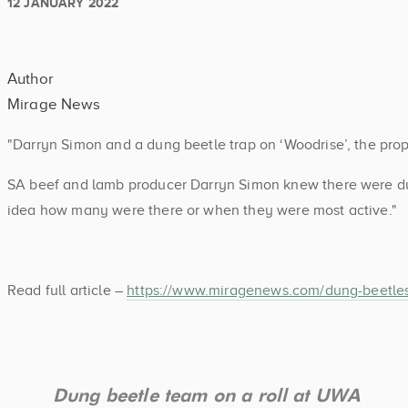
12 JANUARY 2022
Author
Mirage News
"Darryn Simon and a dung beetle trap on ‘Woodrise’, the pro
SA beef and lamb producer Darryn Simon knew there were du
idea how many were there or when they were most active."
Read full article –
https://www.miragenews.com/dung-beetles
Dung beetle team on a roll at UWA