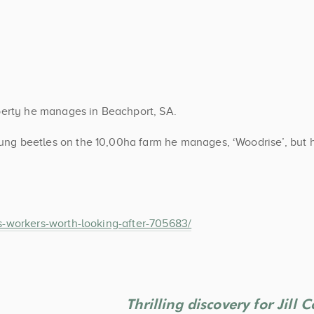
perty he manages in Beachport, SA.
ng beetles on the 10,00ha farm he manages, ‘Woodrise’, but 
-workers-worth-looking-after-705683/
Thrilling discovery for Jill 