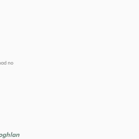
had no
Coghlan