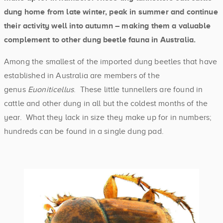
dung home from late winter, peak in summer and continue
their activity well into autumn – making them a valuable
complement to other dung beetle fauna in Australia.
Among the smallest of the imported dung beetles that have
established in Australia are members of the
genus
Euoniticellus
. These little tunnellers are found in
cattle and other dung in all but the coldest months of the
year. What they lack in size they make up for in numbers;
hundreds can be found in a single dung pad.