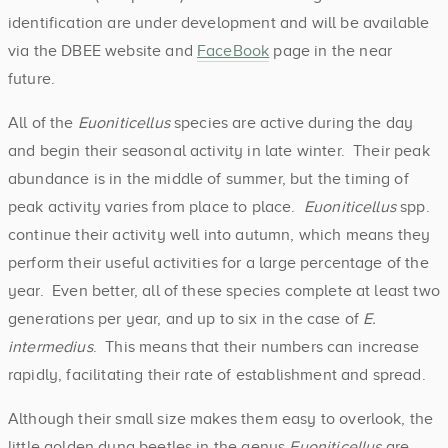
identification are under development and will be available
via the DBEE website and
FaceBook
page in the near
future.
All of the
Euoniticellus
species are active during the day
and begin their seasonal activity in late winter. Their peak
abundance is in the middle of summer, but the timing of
peak activity varies from place to place.
Euoniticellus
spp.
continue their activity well into autumn, which means they
perform their useful activities for a large percentage of the
year. Even better, all of these species complete at least two
generations per year, and up to six in the case of
E.
intermedius
. This means that their numbers can increase
rapidly, facilitating their rate of establishment and spread.
Although their small size makes them easy to overlook, the
little golden dung beetles in the genus
Euoniticellus
are