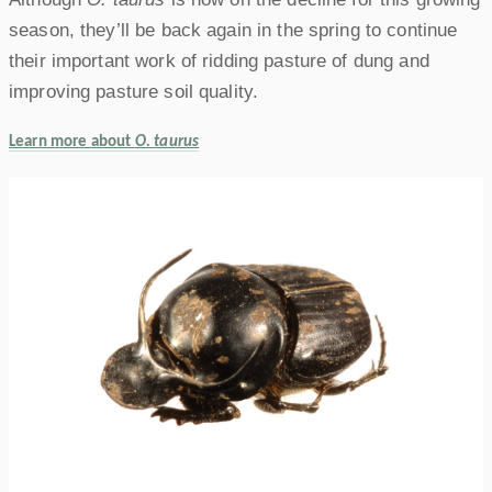
season, they’ll be back again in the spring to continue
their important work of ridding pasture of dung and
improving pasture soil quality.
Learn more about
O. taurus