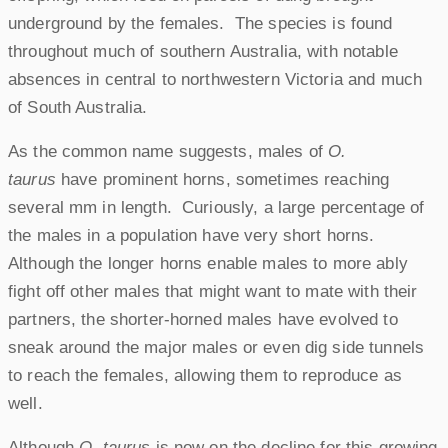
underground by the females. The species is found
throughout much of southern Australia, with notable
absences in central to northwestern Victoria and much
of South Australia.
As the common name suggests, males of
O.
taurus
have prominent horns, sometimes reaching
several mm in length. Curiously, a large percentage of
the males in a population have very short horns.
Although the longer horns enable males to more ably
fight off other males that might want to mate with their
partners, the shorter-horned males have evolved to
sneak around the major males or even dig side tunnels
to reach the females, allowing them to reproduce as
well.
Although
O. taurus
is now on the decline for this growing