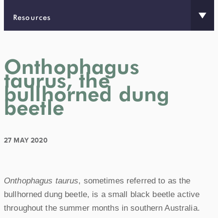
Resources
Onthophagus
taurus, the
bullhorned dung
beetle
27 MAY 2020
Onthophagus taurus
, sometimes referred to as the
bullhorned dung beetle, is a small black beetle active
throughout the summer months in southern Australia.