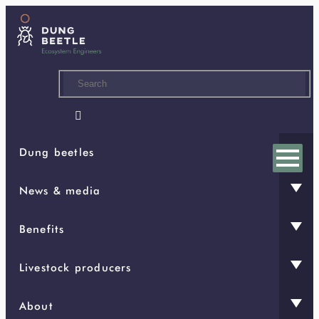
Skip
to
main
content

Dung beetles
News & media
Benefits
Livestock producers
About