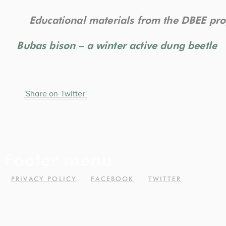
Educational materials from the DBEE pro
Bubas bison – a winter active dung beetle
'Share on Twitter'
Footer menu
PRIVACY POLICY
FACEBOOK
TWITTER