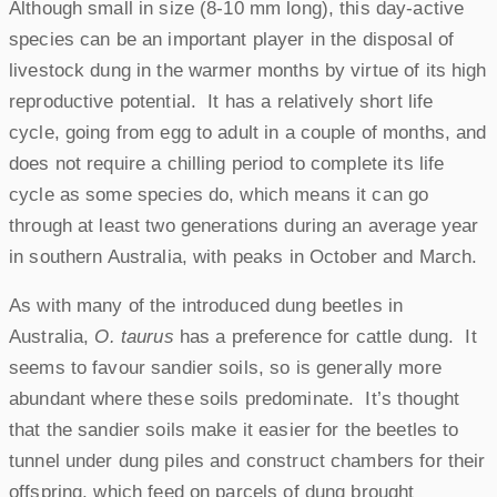
Although small in size (8-10 mm long), this day-active
species can be an important player in the disposal of
livestock dung in the warmer months by virtue of its high
reproductive potential. It has a relatively short life
cycle, going from egg to adult in a couple of months, and
does not require a chilling period to complete its life
cycle as some species do, which means it can go
through at least two generations during an average year
in southern Australia, with peaks in October and March.
As with many of the introduced dung beetles in
Australia,
O. taurus
has a preference for cattle dung. It
seems to favour sandier soils, so is generally more
abundant where these soils predominate. It’s thought
that the sandier soils make it easier for the beetles to
tunnel under dung piles and construct chambers for their
offspring, which feed on parcels of dung brought