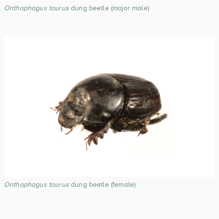
Onthophagus taurus
dung beetle (major male)
Onthophagus taurus
dung beetle (female)