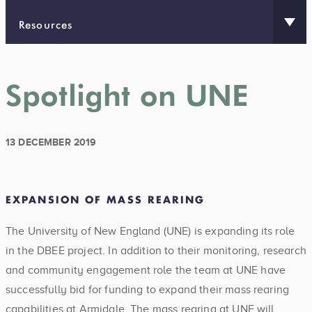
Resources
Spotlight on UNE
13 DECEMBER 2019
EXPANSION OF MASS REARING
The University of New England (UNE) is expanding its role
in the DBEE project. In addition to their monitoring, research
and community engagement role the team at UNE have
successfully bid for funding to expand their mass rearing
capabilities at Armidale. The mass rearing at UNE will