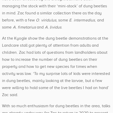
managing the stock with their ‘mini-stock’ of dung beetles
in mind. Zac found a similar collection there as the day
before, with a few
O
.
viridulus
, some
E
.
intermedius
, and
some
A. fimetarius
and
A. lividus
.
At the Kyogle show the dung beetle demonstrations at the
Landcare stall got plenty of attention from adults and
children. Zac had lots of questions from landholders about
how to increase the number of dung beetles on their
property and how to get new species for times when
activity was low. ‘To my surprise lots of kids were interested
in dung beetles, mainly looking at the larvae, but a few
were willing to hold some of the live beetles I had on hand’
Zac said.
With so much enthusiasm for dung beetles in the area, talks
are already under way for Zac to return in 2020 to present