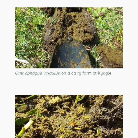
Onthophagus viridulus
on a dairy farm at Kyogle