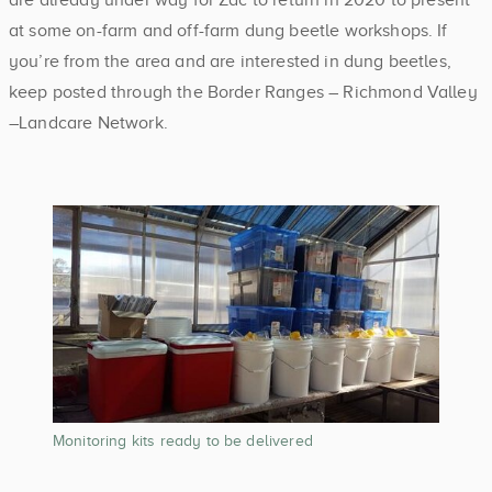
at some on-farm and off-farm dung beetle workshops. If
you’re from the area and are interested in dung beetles,
keep posted through the Border Ranges – Richmond Valley
–Landcare Network.
Monitoring kits ready to be delivered