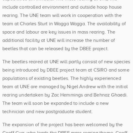
include controlled environment and outside hoop house
rearing. The UNE team will work in cooperation with the
team at Charles Sturt in Wagga Wagga. The availability of
space and labour are key issues in mass rearing. The
additional facility at UNE will increase the number of
beetles that can be released by the DBEE project.
The beetles reared at UNE will partly consist of new species
being introduced by DBEE project team at CSIRO and some
populations of existing beetles. The highly experienced
team at UNE are managed by Nigel Andrew with the initial
rearing undertaken by Zac Hemmings and Behnaz Ghaedi.
The team will soon be expanded to include a new
technician and new postgraduate student.
The expansion of the project has been welcomed by the
Geoff Gurr, who leads the DBEE mass rearing theme. Geoff