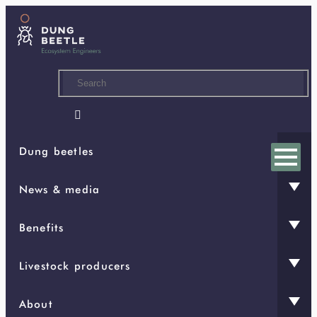
Skip
to
main
content

Dung beetles
News & media
Benefits
Livestock producers
About