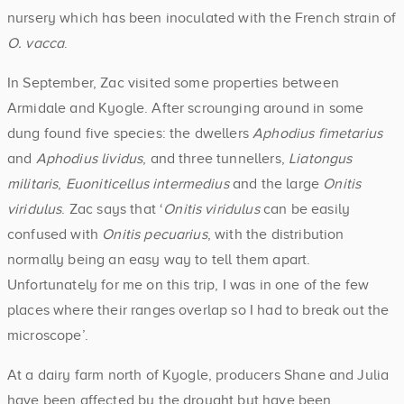
nursery which has been inoculated with the French strain of
O. vacca
.
In September, Zac visited some properties between
Armidale and Kyogle. After scrounging around in some
dung found five species: the dwellers
Aphodius fimetarius
and
Aphodius lividus
, and three tunnellers,
Liatongus
militaris
,
Euoniticellus intermedius
and the large
Onitis
viridulus
. Zac says that ‘
Onitis viridulus
can be easily
confused with
Onitis pecuarius
, with the distribution
normally being an easy way to tell them apart.
Unfortunately for me on this trip, I was in one of the few
places where their ranges overlap so I had to break out the
microscope’.
At a dairy farm north of Kyogle, producers Shane and Julia
have been affected by the drought but have been