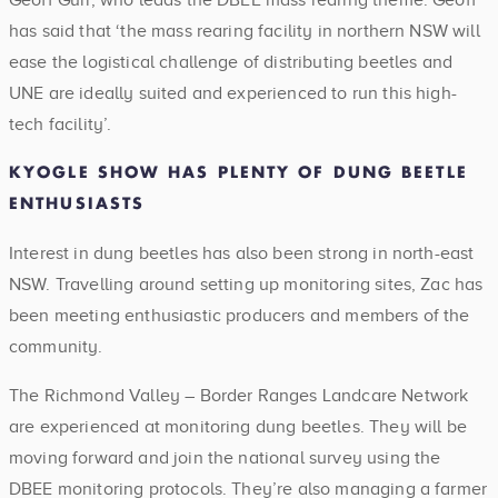
has said that ‘the mass rearing facility in northern NSW will
ease the logistical challenge of distributing beetles and
UNE are ideally suited and experienced to run this high-
tech facility’.
KYOGLE SHOW HAS PLENTY OF DUNG BEETLE
ENTHUSIASTS
Interest in dung beetles has also been strong in north-east
NSW. Travelling around setting up monitoring sites, Zac has
been meeting enthusiastic producers and members of the
community.
The Richmond Valley – Border Ranges Landcare Network
are experienced at monitoring dung beetles. They will be
moving forward and join the national survey using the
DBEE monitoring protocols. They’re also managing a farmer