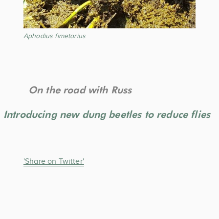
Aphodius fimetarius
On the road with Russ
Introducing new dung beetles to reduce flies
'Share on Twitter'