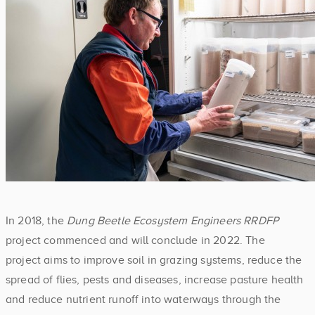
In 2018, the
Dung Beetle Ecosystem Engineers RRDFP
project commenced and will conclude in 2022. The
project aims to improve soil in grazing systems, reduce the
spread of flies, pests and diseases, increase pasture health
and reduce nutrient runoff into waterways through the