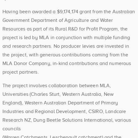
Having been awarded a $9,174,174 grant from the Australian
Government Department of Agriculture and Water
Resources as part of its Rural R&D for Profit Program, the
project is led by MLA in conjunction with multiple funding
and research partners. No producer levies are invested in
the project, with generous contributions coming from the
MLA Donor Company, in-kind contributions and numerous
project partners.
The project involves collaboration between MLA,
Universities (Charles Sturt, Western Australia, New
England), Western Australian Department of Primary
Industries and Regional Development, CSIRO, Landcare
Research NZ, Dung Beetle Solutions International, various
councils
(Warren Catchments, Leschenault catchment) and the