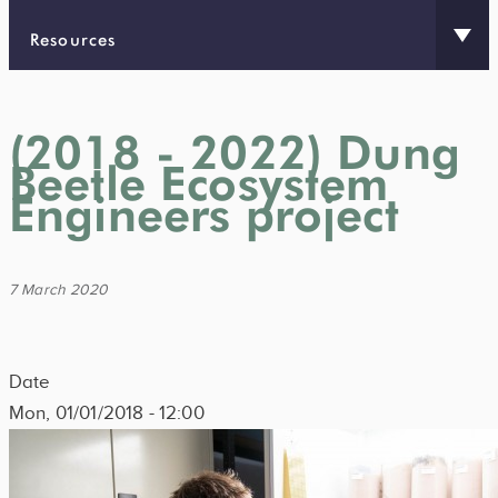
Resources
(2018 - 2022) Dung
Beetle Ecosystem
Engineers project
7 March 2020
Date
Mon, 01/01/2018 - 12:00