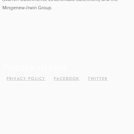
Mingenew-Irwin Group.
Footer menu
PRIVACY POLICY
FACEBOOK
TWITTER