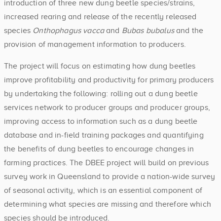
introduction of three new dung beetle species/strains,
increased rearing and release of the recently released
species
Onthophagus vacca
and
Bubas bubalus
and the
provision of management information to producers.
The project will focus on estimating how dung beetles
improve profitability and productivity for primary producers
by undertaking the following: rolling out a dung beetle
services network to producer groups and producer groups,
improving access to information such as a dung beetle
database and in-field training packages and quantifying
the benefits of dung beetles to encourage changes in
farming practices. The DBEE project will build on previous
survey work in Queensland to provide a nation-wide survey
of seasonal activity, which is an essential component of
determining what species are missing and therefore which
species should be introduced.