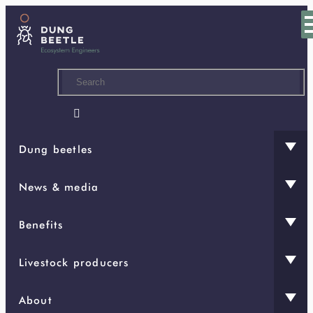
Skip
to
main
content

Dung beetles
News & media
Benefits
Livestock producers
About